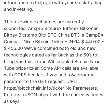
information to help you with your stock trading
and investing.
The following exchanges are currently
supported: Anxpro Bitcurex Bitfinex Bitkonan
Bitpay Bitstamp Bitx BTC China BTC-e CampBX
Coinba… Nixie Bitcoin Ticker – IN-14 $ 440.00 –
$ 455.00 We’ve combined both old and new
technologies dated as far back as the 60’s to
bring you this exotic Wifi enabled Bitcoin Nixie
Tube price ticker. Some API calls are available
with CORS headers if you add a &cors=true
paramter to the GET request . URL:
https://blockchain.info/ticker No Parameters.
Returns a JSON object with the currency codes
as keys.