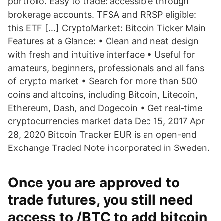
portfolio. Easy to trade: accessible through
brokerage accounts. TFSA and RRSP eligible:
this ETF […] CryptoMarket: Bitcoin Ticker Main
Features at a Glance: • Clean and neat design
with fresh and intuitive interface • Useful for
amateurs, beginners, professionals and all fans
of crypto market • Search for more than 500
coins and altcoins, including Bitcoin, Litecoin,
Ethereum, Dash, and Dogecoin • Get real-time
cryptocurrencies market data Dec 15, 2017 Apr
28, 2020 Bitcoin Tracker EUR is an open-end
Exchange Traded Note incorporated in Sweden.
Once you are approved to
trade futures, you still need
access to /BTC to add bitcoin