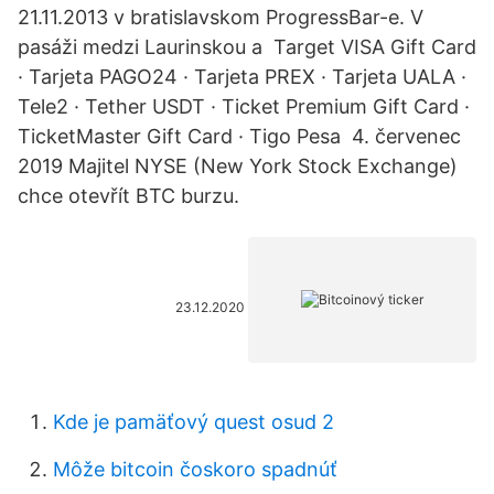
21.11.2013 v bratislavskom ProgressBar-e. V
pasáži medzi Laurinskou a Target VISA Gift Card
· Tarjeta PAGO24 · Tarjeta PREX · Tarjeta UALA ·
Tele2 · Tether USDT · Ticket Premium Gift Card ·
TicketMaster Gift Card · Tigo Pesa 4. červenec
2019 Majitel NYSE (New York Stock Exchange)
chce otevřít BTC burzu.
23.12.2020
Kde je pamäťový quest osud 2
Môže bitcoin čoskoro spadnúť