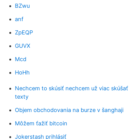
BZwu
anf
ZpEQP
GUVX
Mcd
HoHh
Nechcem to skúsiť nechcem už viac skúšať
texty
Objem obchodovania na burze v šanghaji
Môžem ťažiť bitcoin
Jokerstash prihlásiť