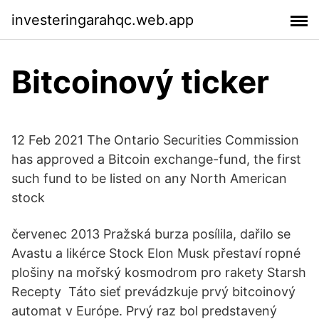
investeringarahqc.web.app
Bitcoinový ticker
12 Feb 2021 The Ontario Securities Commission
has approved a Bitcoin exchange-fund, the first
such fund to be listed on any North American
stock
červenec 2013 Pražská burza posílila, dařilo se
Avastu a likérce Stock Elon Musk přestaví ropné
plošiny na mořský kosmodrom pro rakety Starsh
Recepty Táto sieť prevádzkuje prvý bitcoinový
automat v Európe. Prvý raz bol predstavený