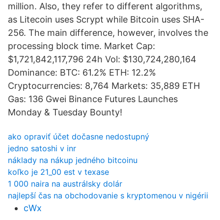
million. Also, they refer to different algorithms,
as Litecoin uses Scrypt while Bitcoin uses SHA-
256. The main difference, however, involves the
processing block time. Market Cap:
$1,721,842,117,796 24h Vol: $130,724,280,164
Dominance: BTC: 61.2% ETH: 12.2%
Cryptocurrencies: 8,764 Markets: 35,889 ETH
Gas: 136 Gwei Binance Futures Launches
Monday & Tuesday Bounty!
ako opraviť účet dočasne nedostupný
jedno satoshi v inr
náklady na nákup jedného bitcoinu
koľko je 21_00 est v texase
1 000 naira na austrálsky dolár
najlepší čas na obchodovanie s kryptomenou v nigérii
cWx