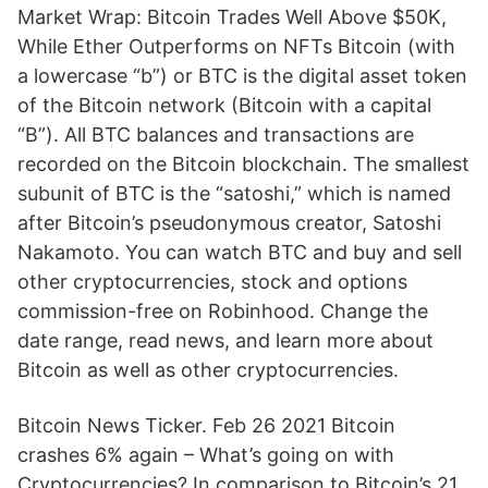
Market Wrap: Bitcoin Trades Well Above $50K,
While Ether Outperforms on NFTs Bitcoin (with
a lowercase “b”) or BTC is the digital asset token
of the Bitcoin network (Bitcoin with a capital
“B”). All BTC balances and transactions are
recorded on the Bitcoin blockchain. The smallest
subunit of BTC is the “satoshi,” which is named
after Bitcoin’s pseudonymous creator, Satoshi
Nakamoto. You can watch BTC and buy and sell
other cryptocurrencies, stock and options
commission-free on Robinhood. Change the
date range, read news, and learn more about
Bitcoin as well as other cryptocurrencies.
Bitcoin News Ticker. Feb 26 2021 Bitcoin
crashes 6% again – What’s going on with
Cryptocurrencies? In comparison to Bitcoin’s 21