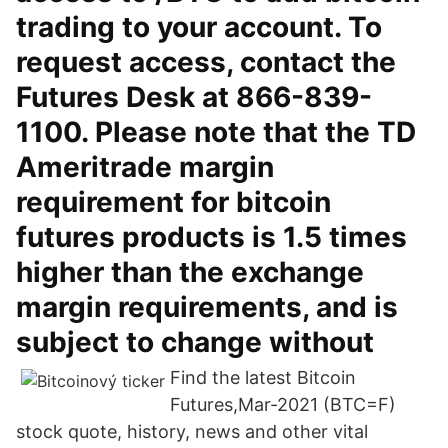
trading to your account. To
request access, contact the
Futures Desk at 866-839-
1100. Please note that the TD
Ameritrade margin
requirement for bitcoin
futures products is 1.5 times
higher than the exchange
margin requirements, and is
subject to change without
Find the latest Bitcoin
Futures,Mar-2021 (BTC=F)
stock quote, history, news and other vital