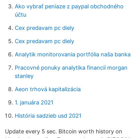
Ako vybrať peniaze z paypal obchodného
účtu
Cex predavam pc diely
Cex predavam pc diely
Analytik monitorovania portfólia naša banka
Pracovné ponuky analytika financií morgan
stanley
Aeon trhová kapitalizácia
1. januára 2021
História sadzieb usd 2021
Update every 5 sec. Bitcoin worth history on