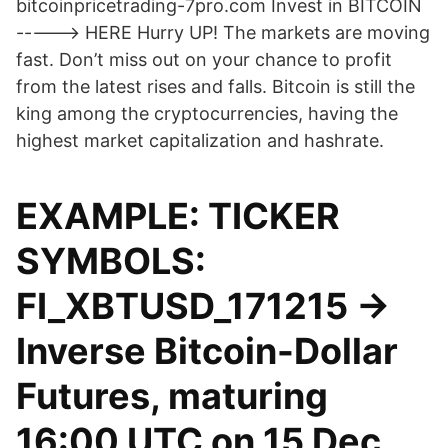
bitcoinpricetrading-7pro.com Invest in BITCOIN
-----> HERE Hurry UP! The markets are moving
fast. Don’t miss out on your chance to profit
from the latest rises and falls. Bitcoin is still the
king among the cryptocurrencies, having the
highest market capitalization and hashrate.
EXAMPLE: TICKER
SYMBOLS:
FI_XBTUSD_171215 ->
Inverse Bitcoin-Dollar
Futures, maturing
16:00 UTC on 15 Dec