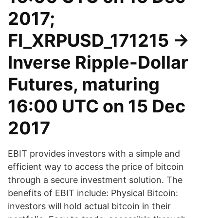
2017;
FI_XRPUSD_171215 ->
Inverse Ripple-Dollar
Futures, maturing
16:00 UTC on 15 Dec
2017
EBIT provides investors with a simple and
efficient way to access the price of bitcoin
through a secure investment solution. The
benefits of EBIT include: Physical Bitcoin:
investors will hold actual bitcoin in their