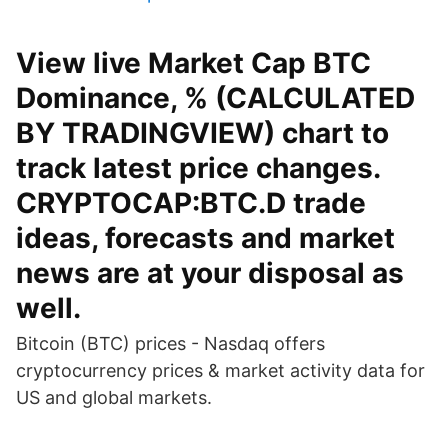
View live Market Cap BTC
Dominance, % (CALCULATED
BY TRADINGVIEW) chart to
track latest price changes.
CRYPTOCAP:BTC.D trade
ideas, forecasts and market
news are at your disposal as
well.
Bitcoin (BTC) prices - Nasdaq offers
cryptocurrency prices & market activity data for
US and global markets.