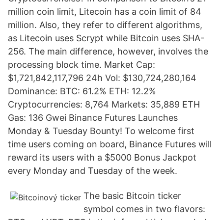
million coin limit, Litecoin has a coin limit of 84
million. Also, they refer to different algorithms,
as Litecoin uses Scrypt while Bitcoin uses SHA-
256. The main difference, however, involves the
processing block time. Market Cap:
$1,721,842,117,796 24h Vol: $130,724,280,164
Dominance: BTC: 61.2% ETH: 12.2%
Cryptocurrencies: 8,764 Markets: 35,889 ETH
Gas: 136 Gwei Binance Futures Launches
Monday & Tuesday Bounty! To welcome first
time users coming on board, Binance Futures will
reward its users with a $5000 Bonus Jackpot
every Monday and Tuesday of the week.
The basic Bitcoin ticker
symbol comes in two flavors: