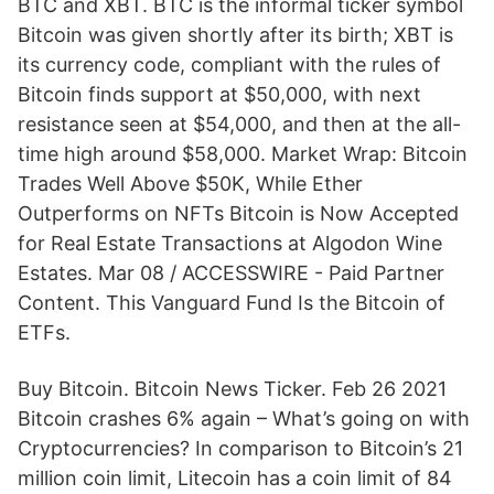
BTC and XBT. BTC is the informal ticker symbol
Bitcoin was given shortly after its birth; XBT is
its currency code, compliant with the rules of
Bitcoin finds support at $50,000, with next
resistance seen at $54,000, and then at the all-
time high around $58,000. Market Wrap: Bitcoin
Trades Well Above $50K, While Ether
Outperforms on NFTs Bitcoin is Now Accepted
for Real Estate Transactions at Algodon Wine
Estates. Mar 08 / ACCESSWIRE - Paid Partner
Content. This Vanguard Fund Is the Bitcoin of
ETFs.
Buy Bitcoin. Bitcoin News Ticker. Feb 26 2021
Bitcoin crashes 6% again – What’s going on with
Cryptocurrencies? In comparison to Bitcoin’s 21
million coin limit, Litecoin has a coin limit of 84