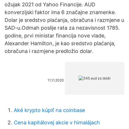
ožujak 2021 od Yahoo Financije. AUD
konverzijski faktor ima 6 značajne znamenke.
Dolar je sredstvo plaćanja, obračuna i razmjene u
SAD-u.Odmah poslije rata za nezavisnost 1785.
godine, prvi ministar financija nove vlade,
Alexander Hamilton, je kao sredstvo plaćanja,
obračuna i razmjene predložio dolar.
11.11.2020
Aké krypto kúpiť na coinbase
Cena kapitálovej akcie v himalájach