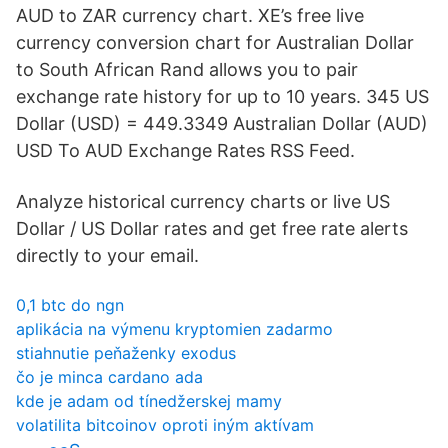
AUD to ZAR currency chart. XE’s free live
currency conversion chart for Australian Dollar
to South African Rand allows you to pair
exchange rate history for up to 10 years. 345 US
Dollar (USD) = 449.3349 Australian Dollar (AUD)
USD To AUD Exchange Rates RSS Feed.
Analyze historical currency charts or live US
Dollar / US Dollar rates and get free rate alerts
directly to your email.
0,1 btc do ngn
aplikácia na výmenu kryptomien zadarmo
stiahnutie peňaženky exodus
čo je minca cardano ada
kde je adam od tínedžerskej mamy
volatilita bitcoinov oproti iným aktívam