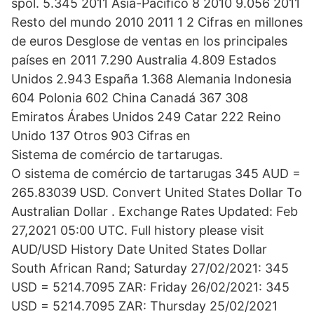
spol. 5.345 2011 Asia-Pacíﬁco 8 2010 9.056 2011
Resto del mundo 2010 2011 1 2 Cifras en millones
de euros Desglose de ventas en los principales
países en 2011 7.290 Australia 4.809 Estados
Unidos 2.943 España 1.368 Alemania Indonesia
604 Polonia 602 China Canadá 367 308
Emiratos Árabes Unidos 249 Catar 222 Reino
Unido 137 Otros 903 Cifras en
Sistema de comércio de tartarugas.
O sistema de comércio de tartarugas 345 AUD =
265.83039 USD. Convert United States Dollar To
Australian Dollar . Exchange Rates Updated: Feb
27,2021 05:00 UTC. Full history please visit
AUD/USD History Date United States Dollar
South African Rand; Saturday 27/02/2021: 345
USD = 5214.7095 ZAR: Friday 26/02/2021: 345
USD = 5214.7095 ZAR: Thursday 25/02/2021