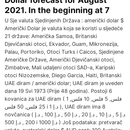
Dollar forecast for August
2021. In the beginning at 7
U Sje valuta Sjedinjenih Država : američki dolar $
Američki Dolar je valuta koja se koristi u sljedeće
21 države: Američka Samoa, Britanski
Djevičanski otoci, Ekvador, Guam, Mikronezija,
Palau, Portoriko, Otoci Turks i Caicos, Sjedinjene
Američke Države, Američki Djevičanski otoci,
Zimbabve, Mali udaljeni otoci SAD-a, Karipski
otoci Nizozemske, Diego Garcia, Haiti, Britanski
UAE diram / američki dolar; UAE diram je uveden
dana 19 Svi 1973 (Prije 48 godina). Postoji 6
kovanica za UAE diram ( 1 فلس, 5 فلس, 10 فلس,
25 فلس, 50 فلس i د.إ 1 ), UAE diram ima 8
novčanica ( د.إ 5 , د.إ 10 , د.إ 20 , د.إ 50 , د.إ 100 , د.إ
200 , د.إ 500 i د.إ 1000 ) Još podataka: pretvarač