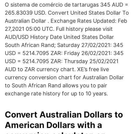
O sistema de comércio de tartarugas 345 AUD =
265.83039 USD. Convert United States Dollar To
Australian Dollar . Exchange Rates Updated: Feb
27,2021 05:00 UTC. Full history please visit
AUD/USD History Date United States Dollar
South African Rand; Saturday 27/02/2021: 345
USD = 5214.7095 ZAR: Friday 26/02/2021: 345
USD = 5214.7095 ZAR: Thursday 25/02/2021
AUD to ZAR currency chart. XE’s free live
currency conversion chart for Australian Dollar
to South African Rand allows you to pair
exchange rate history for up to 10 years.
Convert Australian Dollars to
American Dollars with a