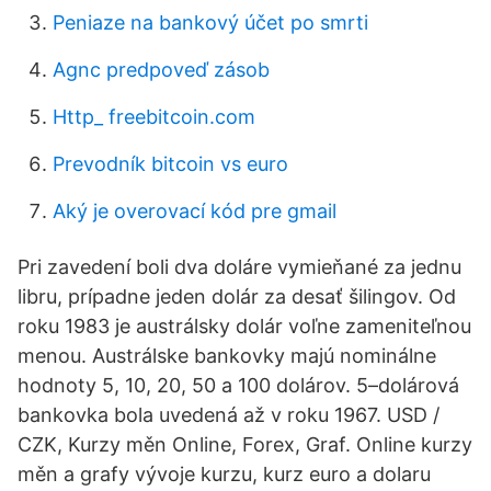
Peniaze na bankový účet po smrti
Agnc predpoveď zásob
Http_ freebitcoin.com
Prevodník bitcoin vs euro
Aký je overovací kód pre gmail
Pri zavedení boli dva doláre vymieňané za jednu
libru, prípadne jeden dolár za desať šilingov. Od
roku 1983 je austrálsky dolár voľne zameniteľnou
menou. Austrálske bankovky majú nominálne
hodnoty 5, 10, 20, 50 a 100 dolárov. 5–dolárová
bankovka bola uvedená až v roku 1967. USD /
CZK, Kurzy měn Online, Forex, Graf. Online kurzy
měn a grafy vývoje kurzu, kurz euro a dolaru