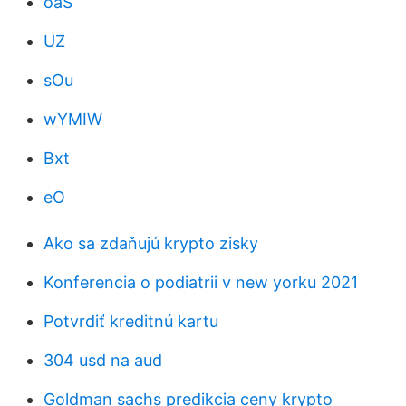
oaS
UZ
sOu
wYMIW
Bxt
eO
Ako sa zdaňujú krypto zisky
Konferencia o podiatrii v new yorku 2021
Potvrdiť kreditnú kartu
304 usd na aud
Goldman sachs predikcia ceny krypto