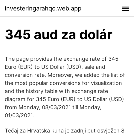
investeringarahqc.web.app
345 aud za dolár
The page provides the exchange rate of 345
Euro (EUR) to US Dollar (USD), sale and
conversion rate. Moreover, we added the list of
the most popular conversions for visualization
and the history table with exchange rate
diagram for 345 Euro (EUR) to US Dollar (USD)
from Monday, 08/03/2021 till Monday,
01/03/2021.
Tečaj za Hrvatska kuna je zadnji put osvježen 8