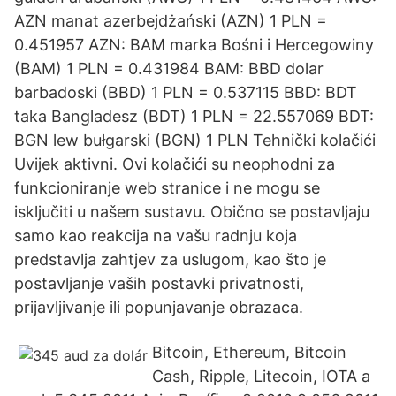
AZN manat azerbejdżański (AZN) 1 PLN =
0.451957 AZN: BAM marka Bośni i Hercegowiny
(BAM) 1 PLN = 0.431984 BAM: BBD dolar
barbadoski (BBD) 1 PLN = 0.537115 BBD: BDT
taka Bangladesz (BDT) 1 PLN = 22.557069 BDT:
BGN lew bułgarski (BGN) 1 PLN Tehnički kolačići
Uvijek aktivni. Ovi kolačići su neophodni za
funkcioniranje web stranice i ne mogu se
isključiti u našem sustavu. Obično se postavljaju
samo kao reakcija na vašu radnju koja
predstavlja zahtjev za uslugom, kao što je
postavljanje vaših postavki privatnosti,
prijavljivanje ili popunjavanje obrazaca.
Bitcoin, Ethereum, Bitcoin
Cash, Ripple, Litecoin, IOTA a