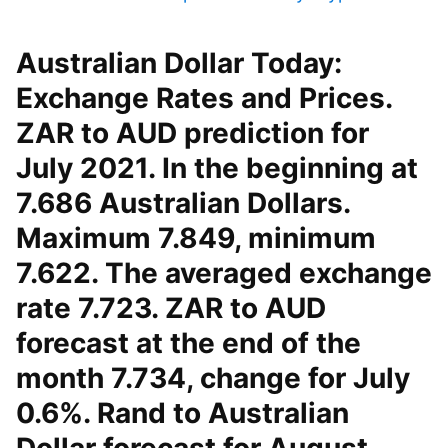
Australian Dollar Today:
Exchange Rates and Prices.
ZAR to AUD prediction for
July 2021. In the beginning at
7.686 Australian Dollars.
Maximum 7.849, minimum
7.622. The averaged exchange
rate 7.723. ZAR to AUD
forecast at the end of the
month 7.734, change for July
0.6%. Rand to Australian