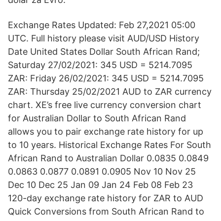
Exchange Rates Updated: Feb 27,2021 05:00
UTC. Full history please visit AUD/USD History
Date United States Dollar South African Rand;
Saturday 27/02/2021: 345 USD = 5214.7095
ZAR: Friday 26/02/2021: 345 USD = 5214.7095
ZAR: Thursday 25/02/2021 AUD to ZAR currency
chart. XE’s free live currency conversion chart
for Australian Dollar to South African Rand
allows you to pair exchange rate history for up
to 10 years. Historical Exchange Rates For South
African Rand to Australian Dollar 0.0835 0.0849
0.0863 0.0877 0.0891 0.0905 Nov 10 Nov 25
Dec 10 Dec 25 Jan 09 Jan 24 Feb 08 Feb 23
120-day exchange rate history for ZAR to AUD
Quick Conversions from South African Rand to