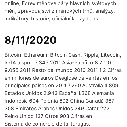
online, Forex měnové páry hlavních světových
měn, zpravodajství z měnových trhů, analýzy,
indikátory, historie, oficiální kurzy bank.
8/11/2020
Bitcoin, Ethereum, Bitcoin Cash, Ripple, Litecoin,
IOTA a spol. 5.345 2011 Asia-Pacíﬁco 8 2010
9.056 2011 Resto del mundo 2010 2011 1 2 Cifras
en millones de euros Desglose de ventas en los
principales países en 2011 7.290 Australia 4.809
Estados Unidos 2.943 España 1.368 Alemania
Indonesia 604 Polonia 602 China Canadá 367
308 Emiratos Árabes Unidos 249 Catar 222
Reino Unido 137 Otros 903 Cifras en
Sistema de comércio de tartarugas.