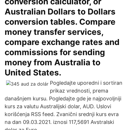
conversion calculator, or
Australian Dollars to Dollars
conversion tables. Compare
money transfer services,
compare exchange rates and
commissions for sending
money from Australia to
United States.
Pogledajte uporedni i sortiran
prikaz vrednosti, prema
današnjem kursu. Pogledajte gde je najpovoljniji
kurs za valutu Australijski dolar, AUD. Uslovi
korišćenja RSS feed. Zvanični srednji kurs evra
na dan 09.03.2021. iznosi 117,5691 Avstralski
dolar za Evro.