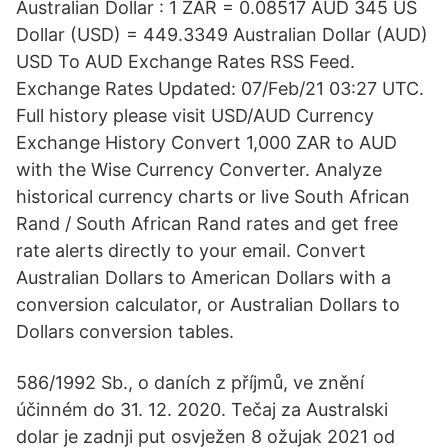
Australian Dollar : 1 ZAR = 0.08517 AUD 345 US
Dollar (USD) = 449.3349 Australian Dollar (AUD)
USD To AUD Exchange Rates RSS Feed.
Exchange Rates Updated: 07/Feb/21 03:27 UTC.
Full history please visit USD/AUD Currency
Exchange History Convert 1,000 ZAR to AUD
with the Wise Currency Converter. Analyze
historical currency charts or live South African
Rand / South African Rand rates and get free
rate alerts directly to your email. Convert
Australian Dollars to American Dollars with a
conversion calculator, or Australian Dollars to
Dollars conversion tables.
586/1992 Sb., o daních z příjmů, ve znění
účinném do 31. 12. 2020. Tečaj za Australski
dolar je zadnji put osvježen 8 ožujak 2021 od