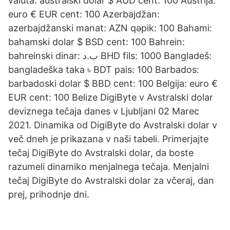
valuta. australski dolar $ AUD cent: 100 Austrija:
euro € EUR cent: 100 Azerbajdžan:
azerbajdžanski manat: AZN qəpik: 100 Bahami:
bahamski dolar $ BSD cent: 100 Bahrein:
bahreinski dinar: ب.د BHD fils: 1000 Bangladeš:
bangladeška taka ৳ BDT pais: 100 Barbados:
barbadoski dolar $ BBD cent: 100 Belgija: euro €
EUR cent: 100 Belize DigiByte v Avstralski dolar
deviznega tečaja danes v Ljubljani 02 Marec
2021. Dinamika od DigiByte do Avstralski dolar v
več dneh je prikazana v naši tabeli. Primerjajte
tečaj DigiByte do Avstralski dolar, da boste
razumeli dinamiko menjalnega tečaja. Menjalni
tečaj DigiByte do Avstralski dolar za včeraj, dan
prej, prihodnje dni.