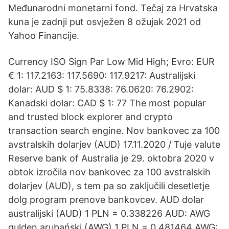
Međunarodni monetarni fond. Tečaj za Hrvatska
kuna je zadnji put osvježen 8 ožujak 2021 od
Yahoo Financije.
Currency ISO Sign Par Low Mid High; Evro: EUR
€ 1: 117.2163: 117.5690: 117.9217: Australijski
dolar: AUD $ 1: 75.8338: 76.0620: 76.2902:
Kanadski dolar: CAD $ 1: 77 The most popular
and trusted block explorer and crypto
transaction search engine. Nov bankovec za 100
avstralskih dolarjev (AUD) 17.11.2020 / Tuje valute
Reserve bank of Australia je 29. oktobra 2020 v
obtok izročila nov bankovec za 100 avstralskih
dolarjev (AUD), s tem pa so zaključili desetletje
dolg program prenove bankovcev. AUD dolar
australijski (AUD) 1 PLN = 0.338226 AUD: AWG
gulden arubański (AWG) 1 PLN = 0.481464 AWG: